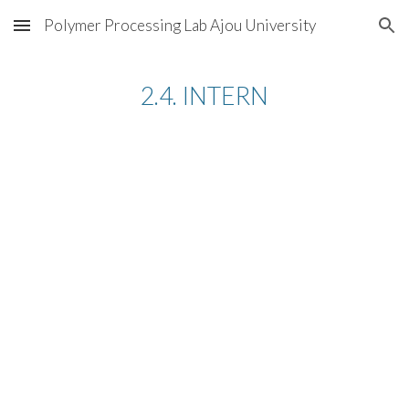
Polymer Processing Lab Ajou University
Skip to main content
Skip to navigation
2.4. INTERN