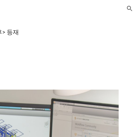
ion
후> 등재