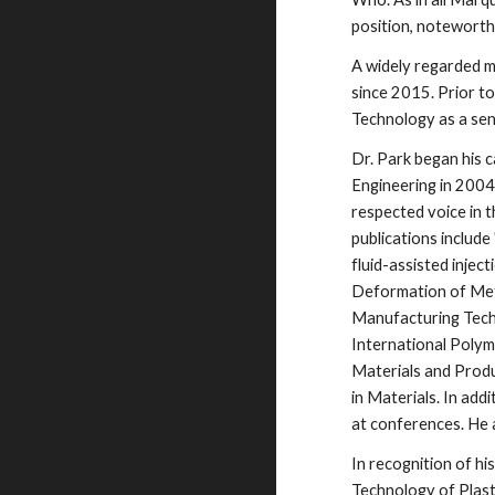
position, noteworthy
A widely regarded m
since 2015. Prior t
Technology as a sen
Dr. Park began his 
Engineering in 2004
respected voice in t
publications include
fluid-assisted injec
Deformation of Meta
Manufacturing Techn
International Polym
Materials and Produ
in Materials. In add
at conferences. He 
In recognition of h
Technology of Plast