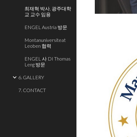
최재혁 박사, 광주대학
교 교수 임용
ENGEL Austria 방문
Montanuniversiteat
Leoben 협력
ENGEL 사 DI Thomas
Leng 방문
6. GALLERY
7. CONTACT