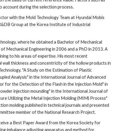
nto account during the selection process.
rector with the Mold Technology Team at Hyundai Mobis 
R&DB Group at the Korea Institute of Industrial 
echnology, where he obtained a Bachelor of Mechanical 
 of Mechanical Engineering in 2006 and a PhD in 2013. A 
ing to his areas of expertise. His most recent 
l wall thickness and concentricity of the hollow products in 
Technology, "A Study on the Estimation of Plastic 
pled Analysis" in the International Journal of Advanced 
for the Detection of the Flash in the Injection Mold" in 
wder injection mounding" in the International Journal of 
re Utilizing the Metal Injection Molding (MIM) Process" 
ction molding published in technical journals and presented 
ommittee member of the National Research Project.
receive a Best Paper Award from the Korea Society for 
ling imbalance adjusting apparatus and method for 