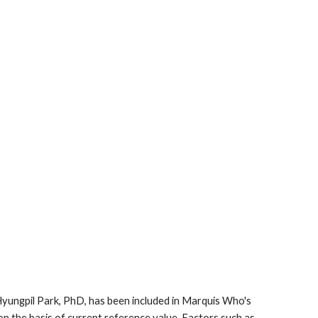
 Hyungpil Park, PhD, has been included in Marquis Who's 
on the basis of current reference value. Factors such as 