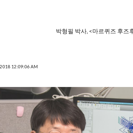
ip to main content
Skip to navigat
박형필 박사, <마르퀴즈 후즈
, 2018 12:09:06 AM