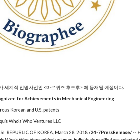
가 세계적 인명사전인 <마르퀴즈 후즈후> 에 등재될 예정이다.
ognized for Achievements in Mechanical Engineering
rous Korean and U.S. patents
rquis Who's Who Ventures LLC
, REPUBLIC OF KOREA, March 28, 2018 
/24-7PressRelease/
 --
is Who's Who biographical volumes, individuals profiled are selected 