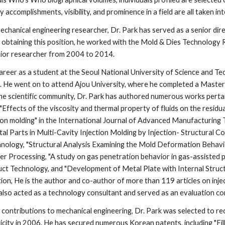
 accomplishments, visibility, and prominence in a field are all taken i
echanical engineering researcher, Dr. Park has served as a senior di
o obtaining this position, he worked with the Mold & Dies Technology 
ior researcher from 2004 to 2014. 
career as a student at the Seoul National University of Science and T
. He went on to attend Ajou University, where he completed a Master
he scientific community, Dr. Park has authored numerous works pertain
 "Effects of the viscosity and thermal property of fluids on the residua
tion molding" in the International Journal of Advanced Manufacturing 
l Parts in Multi-Cavity Injection Molding by Injection- Structural Cou
ology, "Structural Analysis Examining the Mold Deformation Behavior 
er Processing, "A study on gas penetration behavior in gas-assisted po
ct Technology, and "Development of Metal Plate with Internal Structu
ition, He is the author and co-author of more than 119 articles on inje
also acted as a technology consultant and served as an evaluation c
is contributions to mechanical engineering, Dr. Park was selected to 
icity in 2006. He has secured numerous Korean patents, including "Fil