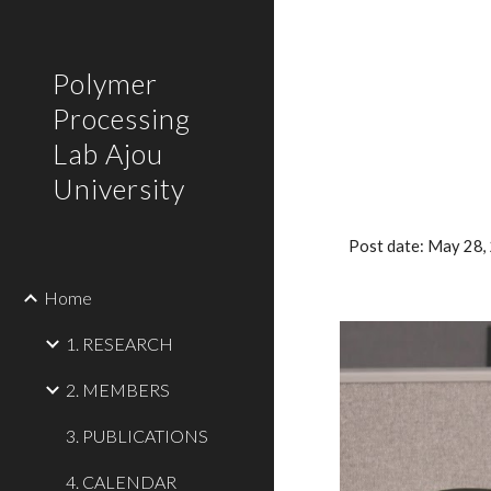
Sk
Polymer
Processing
Lab Ajou
University
Post date: May 28
Home
1. RESEARCH
2. MEMBERS
3. PUBLICATIONS
4. CALENDAR