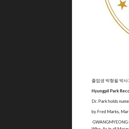
졸업생 박형필 박사
Hyungpil Park Rec
Dr. Park holds nume
by Fred Marks, Ma
 GWANGMYEONG-SI
Who. As in all Marqu