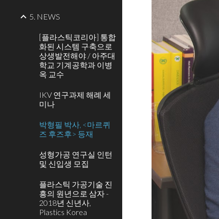
5. NEWS
[플라스틱코리아] 통합
화된 시스템 구축으로
상생발전해야 / 아주대
학교 기계공학과 이병
옥 교수
IKV 연구과제 해례 세
미나
박형필 박사, <마르퀴
즈 후즈후> 등재
성형가공 연구실 인턴
및 신입생 모집
플라스틱 가공기술 진
흥의 원년으로 삼자 -
2018년 신년사,
Plastics Korea